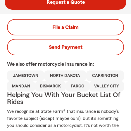
Request a Quote
File a Claim
Send Payment
We also offer
motorcycle
insurance in:
JAMESTOWN
NORTH DAKOTA
CARRINGTON
MANDAN
BISMARCK
FARGO
VALLEY CITY
Helping You With Your Bucket List Of
Rides
We recognize at State Farm® that insurance is nobody’s
favorite subject (except maybe ours), but it's something
you should consider as a motorcyclist. It's not worth the