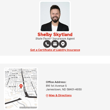
Shelby Skytland
State Farm® Insurance Agent
Get a Certificate of Liability Insurance
Office Address:
816 1st Avenue S
Jamestown, ND 58401-4650
Map & Directions