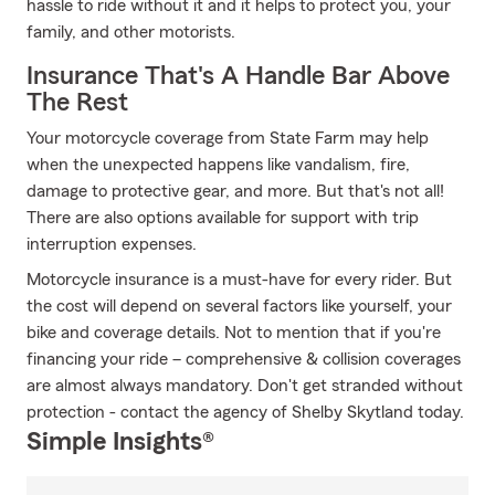
hassle to ride without it and it helps to protect you, your
family, and other motorists.
Insurance That's A Handle Bar Above
The Rest
Your motorcycle coverage from State Farm may help
when the unexpected happens like vandalism, fire,
damage to protective gear, and more. But that's not all!
There are also options available for support with trip
interruption expenses.
Motorcycle insurance is a must-have for every rider. But
the cost will depend on several factors like yourself, your
bike and coverage details. Not to mention that if you're
financing your ride – comprehensive & collision coverages
are almost always mandatory. Don't get stranded without
protection - contact the agency of Shelby Skytland today.
Simple Insights®