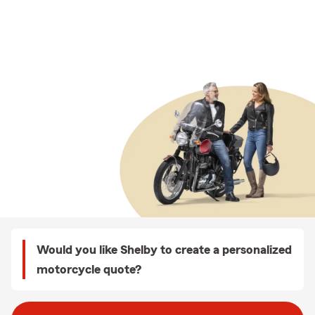
Would you like Shelby to create a personalized
motorcycle quote?