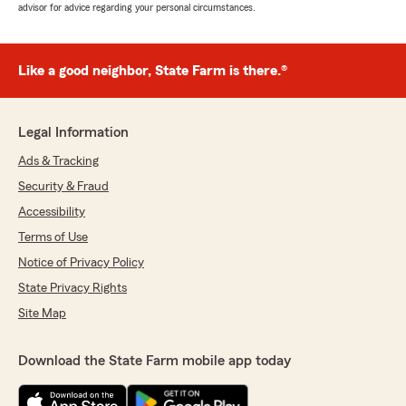
advisor for advice regarding your personal circumstances.
Like a good neighbor, State Farm is there.®
Legal Information
Ads & Tracking
Security & Fraud
Accessibility
Terms of Use
Notice of Privacy Policy
State Privacy Rights
Site Map
Download the State Farm mobile app today