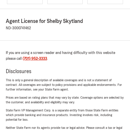
Agent License for Shelby Skytland
ND-3000741462
If you are using a screen reader and having difficulty with this website
please call
(701) 952-3333
.
Disclosures
This is only a general description of available coverages and is not a statement of
contract. All coverages are subject to policy provisions and applicable endorsements. For
further information, see your State Farm agent.
Prices are based on rating plans that may vary by state. Coverage options are selected by
the customer, and availability and eligibility may vary.
State Farm VP Management Corp. is a separate entity from those State Farm entities
which provide banking and insurance products. Investing involves risk, including
potential for loss.
Neither State Farm nor its agents provide tax or legal advice. Please consult a tax or legal