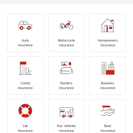
Auto
Motorcycle
Homeowners
Insurance
Insurance
Insurance
Condo
Renters
Business
Insurance
Insurance
Insurance
Life
Rec Vehicles
Boat
Insurance
Insurance
Insurance