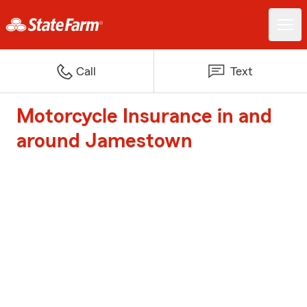
Call
Text
Motorcycle Insurance in and
around Jamestown