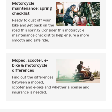
Motorcycle
maintenance: spring
checklist
Ready to dust off your
bike and get back on the
road this spring? Consider this motorcycle
maintenance checklist to help ensure a more
smooth and safe ride.
Moped, scooter, e-
bike & motorcycle
differences
Find out the differences
between a moped,
scooter and e-bike and whether a license and
insurance is needed.