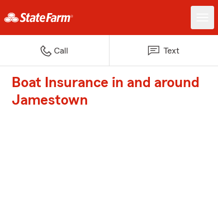
Call
Text
Boat Insurance in and around
Jamestown