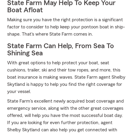
State Farm May Help To Keep Your
Boat Afloat
Making sure you have the right protection is a significant
factor to consider to help keep your pontoon boat in ship-
shape. That's where State Farm comes in.
State Farm Can Help, From Sea To
Shining Sea
With great options to help protect your boat, seat
cushions, trailer, ski and their tow ropes, and more, this
boat insurance is making waves. State Farm agent Shelby
Skytland is happy to help you find the right coverage for
your vessel.
State Farm's excellent newly acquired boat coverage and
emergency service, along with the other great coverages
offered, will help you have the most successful boat day.
If you are looking for even further protection, agent
Shelby Skytland can also help you get connected with