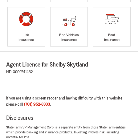
Life
Rec Vehicles
Boat
Insurance
Insurance
Insurance
Agent License for Shelby Skytland
ND-3000741462
If you are using a screen reader and having difficulty with this website
please call
(701) 952-3333
.
Disclosures
State Farm VP Management Corp. is a separate entity from those State Farm entities
which provide banking and insurance products. Investing involves risk, including
potential for loss.