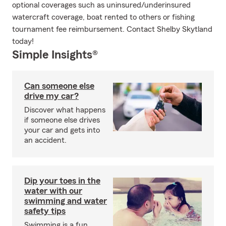
optional coverages such as uninsured/underinsured
watercraft coverage, boat rented to others or fishing
tournament fee reimbursement. Contact Shelby Skytland
today!
Simple Insights®
Can someone else
drive my car?
Discover what happens
if someone else drives
your car and gets into
an accident.
Dip your toes in the
water with our
swimming and water
safety tips
Swimming is a fun