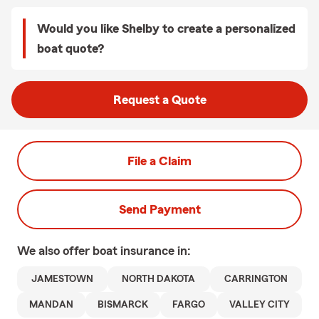
Would you like Shelby to create a personalized
boat quote?
Request a Quote
File a Claim
Send Payment
We also offer
boat
insurance in:
JAMESTOWN
NORTH DAKOTA
CARRINGTON
MANDAN
BISMARCK
FARGO
VALLEY CITY