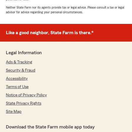
Neither State Farm nor its agents provide tax or legal advice. Please consult a tax or legal
advisor for advice regarding your personal circumstances.
Like a good neighbor, State Farm is there.®
Legal Information
Ads & Tracking
Security & Fraud
Accessibility
Terms of Use
Notice of Privacy Policy
State Privacy Rights
Site Map
Download the State Farm mobile app today