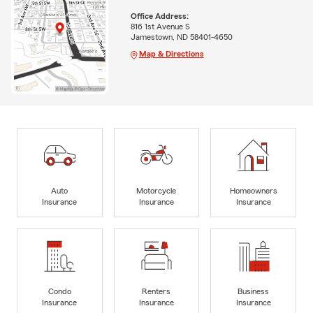
Office Address:
816 1st Avenue S
Jamestown, ND 58401-4650
Map & Directions
Auto
Motorcycle
Homeowners
Insurance
Insurance
Insurance
Condo
Renters
Business
Insurance
Insurance
Insurance