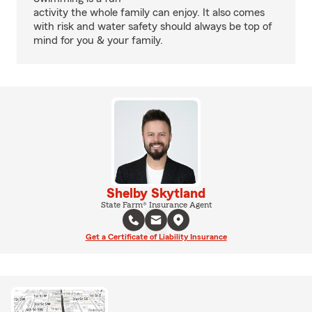
activity the whole family can enjoy. It also comes
with risk and water safety should always be top of
mind for you & your family.
Shelby Skytland
State Farm® Insurance Agent
Get a Certificate of Liability Insurance